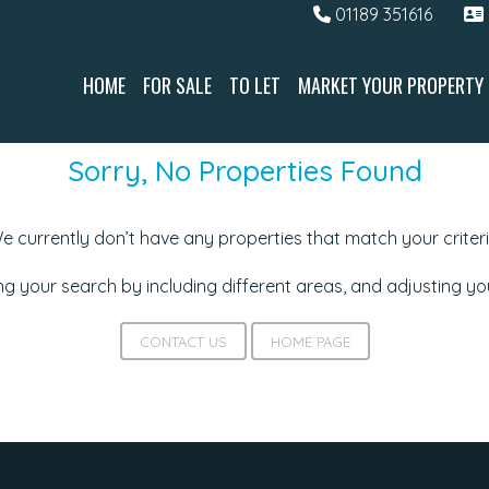
01189 351616
HOME
FOR SALE
TO LET
MARKET YOUR PROPERTY
Sorry, No Properties Found
e currently don’t have any properties that match your criteri
g your search by including different areas, and adjusting y
CONTACT US
HOME PAGE