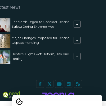
atest News
Landlords Urged to Consider Tenant
+
Safety During Extreme Heat
Major Changes Proposed for Tenant
+
Deposit Handling
Renters` Rights Act: Reform, Risk and
+
Reality