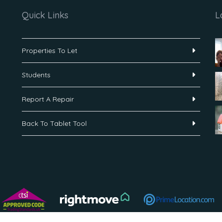
Quick Links
L
Properties To Let
Students
Report A Repair
Back To Tablet Tool