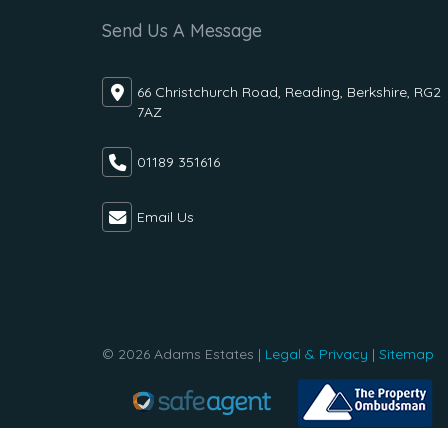
Send Us A Message
66 Christchurch Road, Reading, Berkshire, RG2
7AZ
01189 351616
Email Us
© 2026 Adams Estates |
Legal & Privacy
|
Sitemap