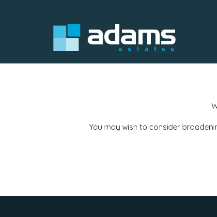
W
You may wish to consider broadenin