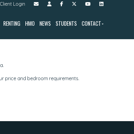
Client Login
RENTING
HMO
NEWS
STUDENTS
CONTACT
a.
our price and bedroom requirements.