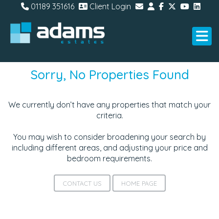
01189 351616
Client Login
Sorry, No Properties Found
We currently don’t have any properties that match your
criteria.
You may wish to consider broadening your search by
including different areas, and adjusting your price and
bedroom requirements.
CONTACT US
HOME PAGE