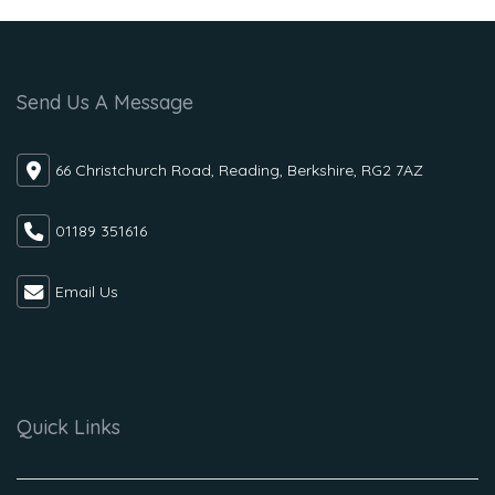
Send Us A Message
66 Christchurch Road, Reading, Berkshire, RG2 7AZ
01189 351616
Email Us
Quick Links