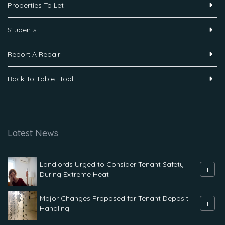
Properties To Let
Students
Report A Repair
Back To Tablet Tool
Latest News
Landlords Urged to Consider Tenant Safety
+
During Extreme Heat
Major Changes Proposed for Tenant Deposit
+
Handling