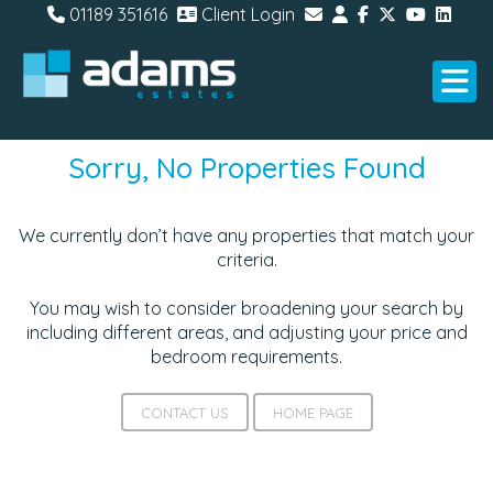
01189 351616
Client Login
Sorry, No Properties Found
We currently don’t have any properties that match your
criteria.
You may wish to consider broadening your search by
including different areas, and adjusting your price and
bedroom requirements.
CONTACT US
HOME PAGE