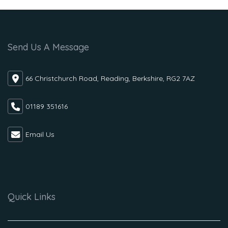
Send Us A Message
66 Christchurch Road, Reading, Berkshire, RG2 7AZ
01189 351616
Email Us
Quick Links