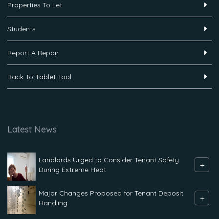
Properties To Let
Students
Report A Repair
Back To Tablet Tool
Latest News
Landlords Urged to Consider Tenant Safety
+
During Extreme Heat
Major Changes Proposed for Tenant Deposit
+
Handling