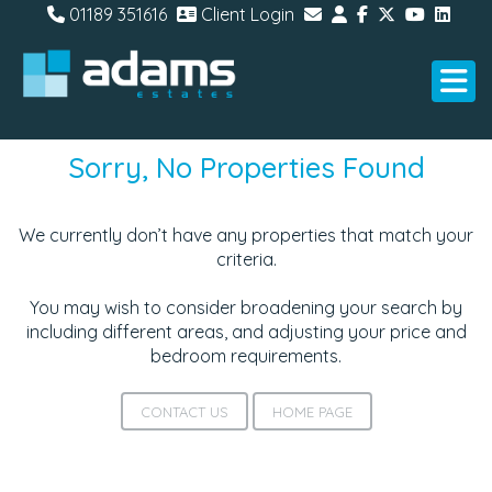
01189 351616
Client Login
Sorry, No Properties Found
We currently don’t have any properties that match your
criteria.
You may wish to consider broadening your search by
including different areas, and adjusting your price and
bedroom requirements.
CONTACT US
HOME PAGE