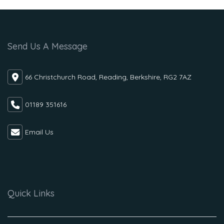
Send Us A Message
66 Christchurch Road, Reading, Berkshire, RG2 7AZ
01189 351616
Email Us
Quick Links