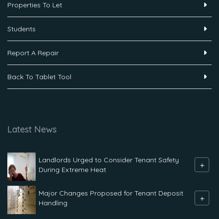
Properties To Let
Students
Report A Repair
Back To Tablet Tool
Latest News
Landlords Urged to Consider Tenant Safety
+
During Extreme Heat
Major Changes Proposed for Tenant Deposit
+
Handling