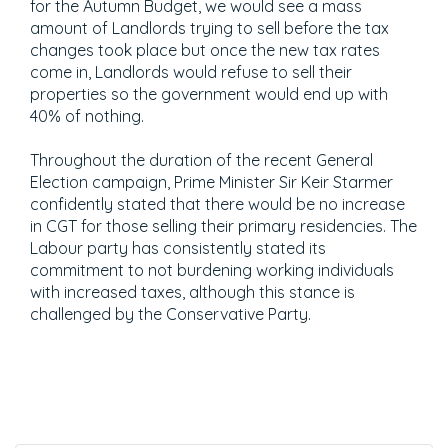
for the Autumn Budget, we would see a mass
amount of Landlords trying to sell before the tax
changes took place but once the new tax rates
come in, Landlords would refuse to sell their
properties so the government would end up with
40% of nothing.
Throughout the duration of the recent General
Election campaign, Prime Minister Sir Keir Starmer
confidently stated that there would be no increase
in CGT for those selling their primary residencies. The
Labour party has consistently stated its
commitment to not burdening working individuals
with increased taxes, although this stance is
challenged by the Conservative Party.