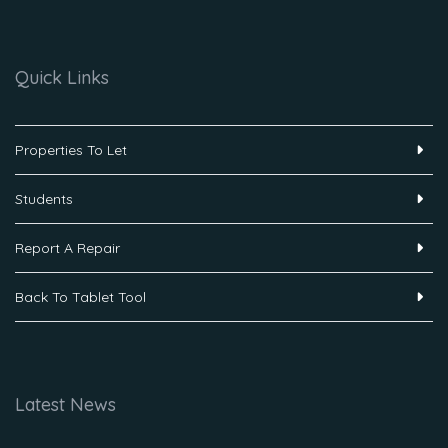
Quick Links
Properties To Let
Students
Report A Repair
Back To Tablet Tool
Latest News