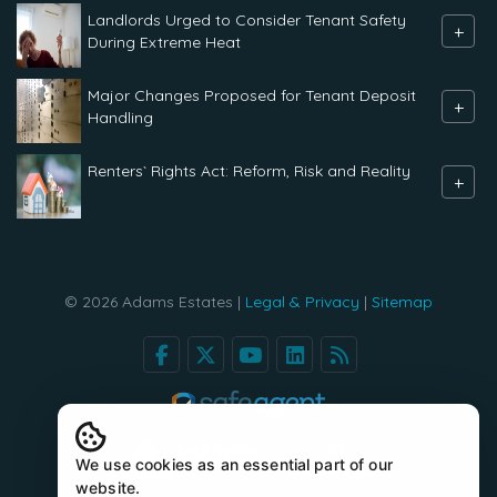
Landlords Urged to Consider Tenant Safety
+
During Extreme Heat
Major Changes Proposed for Tenant Deposit
+
Handling
Renters` Rights Act: Reform, Risk and Reality
+
© 2026 Adams Estates |
Legal & Privacy
|
Sitemap
We use cookies as an essential part of our
website.