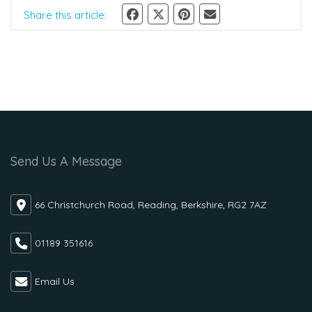
Share this article:
Send Us A Message
66 Christchurch Road, Reading, Berkshire, RG2 7AZ
01189 351616
Email Us