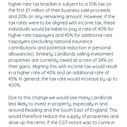
higher rate tax bracket is subject to a 10% tax on
the first £1 million of their business sale proceeds
and 20% on any remaining amount. However, if the
tax rates were to be aligned with income tax, these
individuals would be liable to pay a rate of 40% for
higher rate taxpayers and 45% for additional rate
taxpayers (excluding national insurance
contributions and potential reduction in personal
allowances). Similarly, Landlords selling investment
properties are currently taxed at a rate of 24% on
their gains. Aligning this with income tax would result
in a higher rate of 40% and an additional rate of
45%. In general, the tax rate would increase by up to
400%.
Due to this change we would see many Landlords
less likely to invest in property, especially in and
around Reading and the South East of England. This
would therefore reduce the supply of properties and
drive up the rents. If the CGT notice was to come in