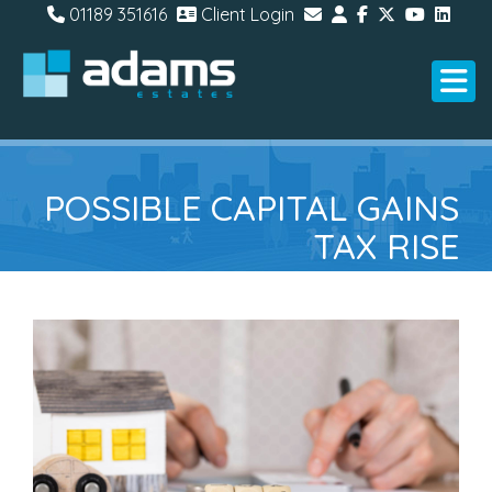
01189 351616
Client Login
POSSIBLE CAPITAL GAINS
TAX RISE