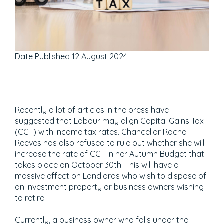
Date Published
12 August 2024
Recently a lot of articles in the press have
suggested that Labour may align Capital Gains Tax
(CGT) with income tax rates. Chancellor Rachel
Reeves has also refused to rule out whether she will
increase the rate of CGT in her Autumn Budget that
takes place on October 30th. This will have a
massive effect on Landlords who wish to dispose of
an investment property or business owners wishing
to retire.
Currently, a business owner who falls under the