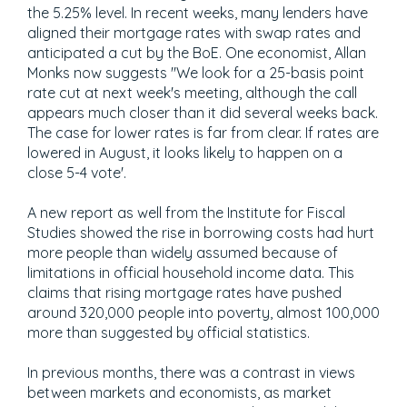
the 5.25% level. In recent weeks, many lenders have
aligned their mortgage rates with swap rates and
anticipated a cut by the BoE. One economist, Allan
Monks now suggests "We look for a 25-basis point
rate cut at next week's meeting, although the call
appears much closer than it did several weeks back.
The case for lower rates is far from clear. If rates are
lowered in August, it looks likely to happen on a
close 5-4 vote'.
A new report as well from the Institute for Fiscal
Studies showed the rise in borrowing costs had hurt
more people than widely assumed because of
limitations in official household income data. This
claims that rising mortgage rates have pushed
around 320,000 people into poverty, almost 100,000
more than suggested by official statistics.
In previous months, there was a contrast in views
between markets and economists, as market