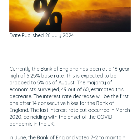
Date Published
26 July 2024
Currently the Bank of England has been at a 16-year
high of 5.25% base rate. This is expected to be
dropped to 5% as of August. The majority of
economists surveyed, 49 out of 60, estimated this
decrease. The interest rate decrease will be the first
one after 14 consecutive hikes for the Bank of
England. The last interest rate cut occurred in March
2020, coinciding with the onset of the COVID
pandemic in the UK.
In June, the Bank of England voted 7-2 to maintain