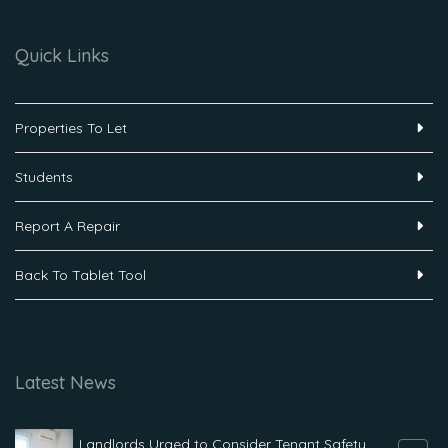
Quick Links
Properties To Let
Students
Report A Repair
Back To Tablet Tool
Latest News
Landlords Urged to Consider Tenant Safety