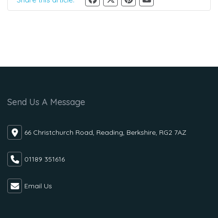
Send Us A Message
66 Christchurch Road, Reading, Berkshire, RG2 7AZ
01189 351616
Email Us