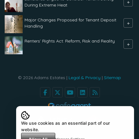
+
During Extreme Heat
Major Changes Proposed for Tenant Deposit
+
Handling
Renters` Rights Act: Reform, Risk and Reality
+
© 2026 Adams Estates |
Legal & Privacy
|
Sitemap
We use cookies as an essential part of our
website.