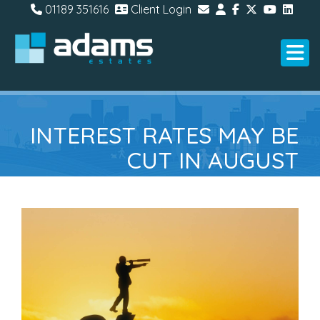
01189 351616
Client Login
INTEREST RATES MAY BE
CUT IN AUGUST