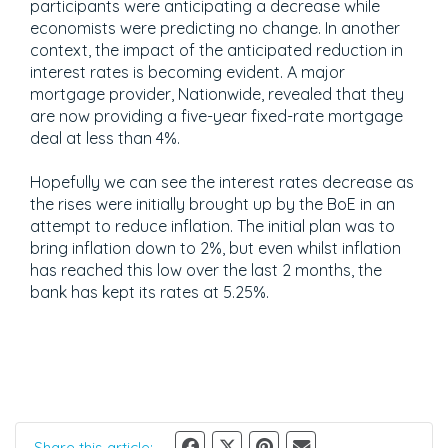
participants were anticipating a decrease while
economists were predicting no change. In another
context, the impact of the anticipated reduction in
interest rates is becoming evident. A major
mortgage provider, Nationwide, revealed that they
are now providing a five-year fixed-rate mortgage
deal at less than 4%.
Hopefully we can see the interest rates decrease as
the rises were initially brought up by the BoE in an
attempt to reduce inflation. The initial plan was to
bring inflation down to 2%, but even whilst inflation
has reached this low over the last 2 months, the
bank has kept its rates at 5.25%.
Share this article: