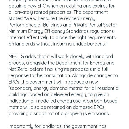
obtain a new EPC when an existing one expires for
all privately rented properties. The department
states: 'We will ensure the revised Energy
Performance of Buildings and Private Rental Sector
Minimum Energy Efficiency Standards regulations
interact effectively to place the right requirements
on landlords without incurring undue burdens.'
MHCLG adds that it will work closely with landlord
groups, alongside the Department for Energy and
Net Zero, before finalising its proposals in a full
response to the consultation. Alongside changes to
EPCs, the government will introduce a new
‘secondary energy demand metric' for all residential
buildings, based on delivered energy, to give an
indication of modelled energy use. A carbon-based
metric will also be retained on domestic EPCs,
providing a snapshot of a property's emissions.
Importantly for landlords, the government has