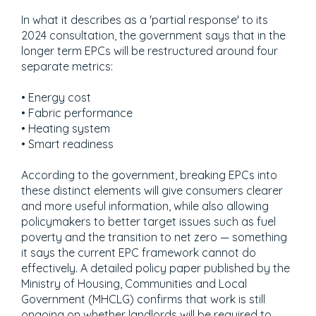
In what it describes as a 'partial response' to its
2024 consultation, the government says that in the
longer term EPCs will be restructured around four
separate metrics:
• Energy cost
• Fabric performance
• Heating system
• Smart readiness
According to the government, breaking EPCs into
these distinct elements will give consumers clearer
and more useful information, while also allowing
policymakers to better target issues such as fuel
poverty and the transition to net zero — something
it says the current EPC framework cannot do
effectively. A detailed policy paper published by the
Ministry of Housing, Communities and Local
Government (MHCLG) confirms that work is still
ongoing on whether landlords will be required to