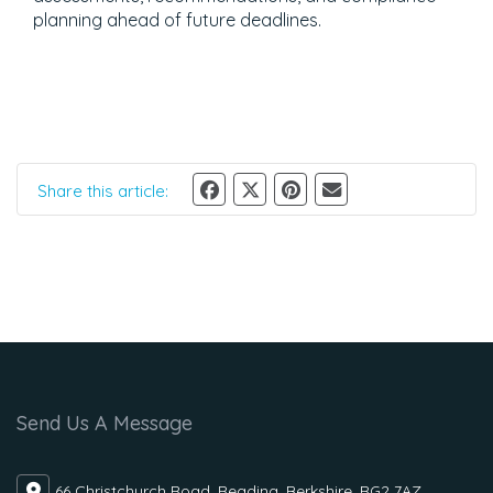
planning ahead of future deadlines.
Share this article:
Send Us A Message
66 Christchurch Road, Reading, Berkshire, RG2 7AZ