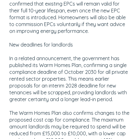
confirmed that existing EPCs will remain valid for
their full 10-year lifespan, even once the new EPC
format is introduced. Homeowners will also be able
to commission EPCs voluntarily if they want advice
on improving energy performance.
New deadlines for landlords
In a related announcement, the government has
published its Warm Homes Plan, confirming a single
compliance deadline of October 2030 for all private
rented sector properties. This means earlier
proposals for an interim 2028 deadline for new
tenancies will be scrapped, providing landlords with
greater certainty and a longer lead-in period.
The Warm Homes Plan also confirms changes to the
proposed cost cap for compliance. The maximum
amount landlords may be required to spend will be
reduced from £15,000 to £10,000, with a lower cap