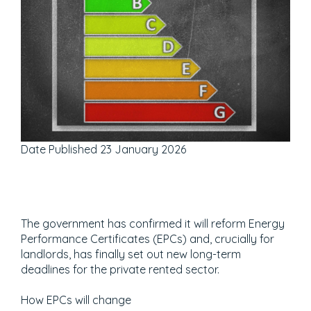
Date Published
23 January 2026
The government has confirmed it will reform Energy
Performance Certificates (EPCs) and, crucially for
landlords, has finally set out new long-term
deadlines for the private rented sector.
How EPCs will change