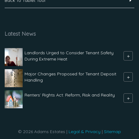
Back To Tablet Tool
Latest News
Landlords Urged to Consider Tenant Safety
+
During Extreme Heat
Major Changes Proposed for Tenant Deposit
+
Handling
Renters` Rights Act: Reform, Risk and Reality
+
© 2026 Adams Estates |
Legal & Privacy
|
Sitemap