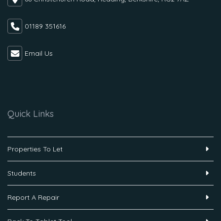
01189 351616
Email Us
Quick Links
Properties To Let
Students
Report A Repair