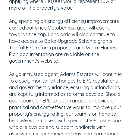
applying where £10,000 would represent 10% or
more of the property's value.
Any spending on energy efficiency improvements
carried out since October last year will count
towards the cap. Landlords will also continue to
have access to Boiler Upgrade Scheme grants.
The full EPC reform proposals and Warm Homes
Plan documentation are available on the
government's website.
As your trusted agent, Adams Estates will continue
to closely monitor all changes to EPC regulations
and government guidance, ensuring our landlords
are kept fully informed as reforms develop. Should
you require an EPC to be arranged, or advice on
practical and cost-effective ways to improve your
property's energy rating, our team is on hand to
help. We work closely with specialist EPC assessors,
who are available to support landlords with
assessments, recommendations, and compliance