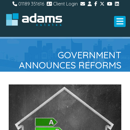
01189 351616
Client Login
GOVERNMENT
ANNOUNCES REFORMS
TO ENERGY
PERFORMANCE
CERTIFICATES