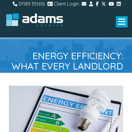
01189 351616
Client Login
ENERGY EFFICIENCY:
WHAT EVERY LANDLORD
NEEDS TO KNOW