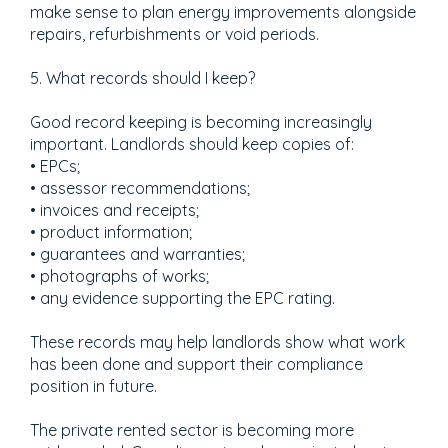
make sense to plan energy improvements alongside
repairs, refurbishments or void periods.
5. What records should I keep?
Good record keeping is becoming increasingly
important. Landlords should keep copies of:
• EPCs;
• assessor recommendations;
• invoices and receipts;
• product information;
• guarantees and warranties;
• photographs of works;
• any evidence supporting the EPC rating.
These records may help landlords show what work
has been done and support their compliance
position in future.
The private rented sector is becoming more