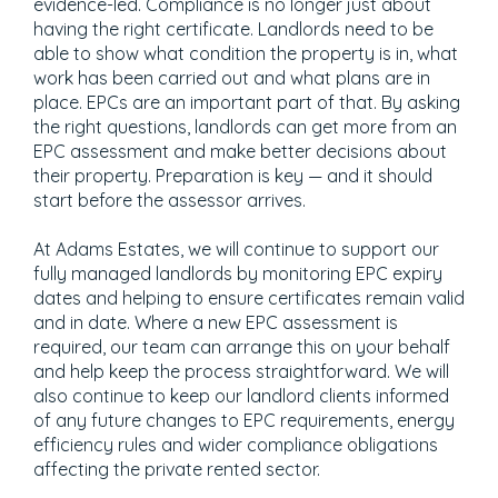
evidence-led. Compliance is no longer just about
having the right certificate. Landlords need to be
able to show what condition the property is in, what
work has been carried out and what plans are in
place. EPCs are an important part of that. By asking
the right questions, landlords can get more from an
EPC assessment and make better decisions about
their property. Preparation is key — and it should
start before the assessor arrives.
At Adams Estates, we will continue to support our
fully managed landlords by monitoring EPC expiry
dates and helping to ensure certificates remain valid
and in date. Where a new EPC assessment is
required, our team can arrange this on your behalf
and help keep the process straightforward. We will
also continue to keep our landlord clients informed
of any future changes to EPC requirements, energy
efficiency rules and wider compliance obligations
affecting the private rented sector.