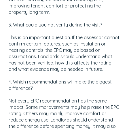
improving tenant comfort or protecting the
property long term.
3. What could you not verify during the visit?
This is an important question. If the assessor cannot
confirm certain features, such as insulation or
heating controls, the EPC may be based on
assumptions. Landlords should understand what
has not been verified, how this affects the rating
and what evidence may be needed in future.
4. Which recommendations will make the biggest
difference?
Not every EPC recommendation has the same
impact. Some improvements may help raise the EPC
rating. Others may mainly improve comfort or
reduce energy use. Landlords should understand
the difference before spending money. It may also