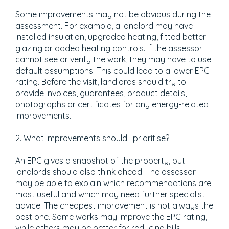
Some improvements may not be obvious during the
assessment. For example, a landlord may have
installed insulation, upgraded heating, fitted better
glazing or added heating controls. If the assessor
cannot see or verify the work, they may have to use
default assumptions. This could lead to a lower EPC
rating. Before the visit, landlords should try to
provide invoices, guarantees, product details,
photographs or certificates for any energy-related
improvements.
2. What improvements should I prioritise?
An EPC gives a snapshot of the property, but
landlords should also think ahead. The assessor
may be able to explain which recommendations are
most useful and which may need further specialist
advice. The cheapest improvement is not always the
best one. Some works may improve the EPC rating,
while others may be better for reducing bills,