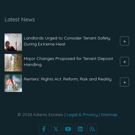
Latest News
Landlords Urged to Consider Tenant Safety
+
During Extreme Heat
Major Changes Proposed for Tenant Deposit
+
Handling
Renters` Rights Act: Reform, Risk and Reality
+
© 2026 Adams Estates |
Legal & Privacy
|
Sitemap