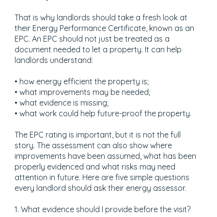
That is why landlords should take a fresh look at
their Energy Performance Certificate, known as an
EPC. An EPC should not just be treated as a
document needed to let a property. It can help
landlords understand:
• how energy efficient the property is;
• what improvements may be needed;
• what evidence is missing;
• what work could help future-proof the property.
The EPC rating is important, but it is not the full
story. The assessment can also show where
improvements have been assumed, what has been
properly evidenced and what risks may need
attention in future. Here are five simple questions
every landlord should ask their energy assessor.
1. What evidence should I provide before the visit?