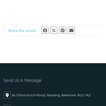
Share this article:
Send Us A Message
66 Christchurch Road, Reading, Berkshire, RG2 7AZ