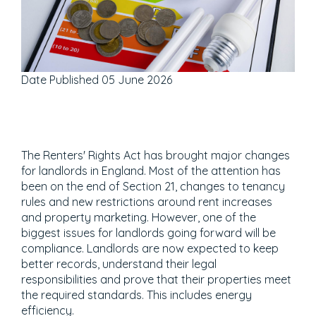
Date Published
05 June 2026
The Renters' Rights Act has brought major changes
for landlords in England. Most of the attention has
been on the end of Section 21, changes to tenancy
rules and new restrictions around rent increases
and property marketing. However, one of the
biggest issues for landlords going forward will be
compliance. Landlords are now expected to keep
better records, understand their legal
responsibilities and prove that their properties meet
the required standards. This includes energy
efficiency.