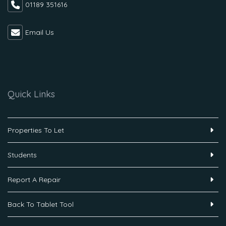
01189 351616
Email Us
Quick Links
Properties To Let
Students
Report A Repair
Back To Tablet Tool