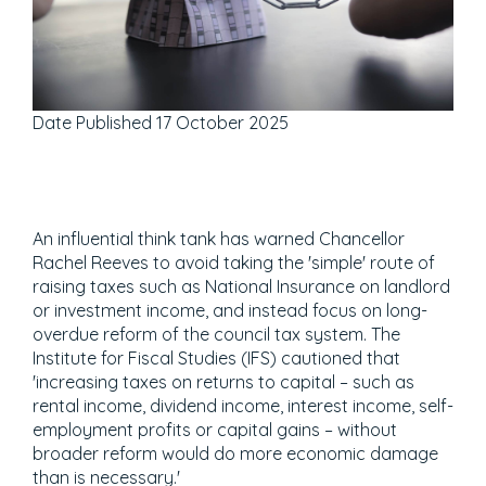
Date Published
17 October 2025
An influential think tank has warned Chancellor
Rachel Reeves to avoid taking the 'simple' route of
raising taxes such as National Insurance on landlord
or investment income, and instead focus on long-
overdue reform of the council tax system. The
Institute for Fiscal Studies (IFS) cautioned that
'increasing taxes on returns to capital – such as
rental income, dividend income, interest income, self-
employment profits or capital gains – without
broader reform would do more economic damage
than is necessary.'