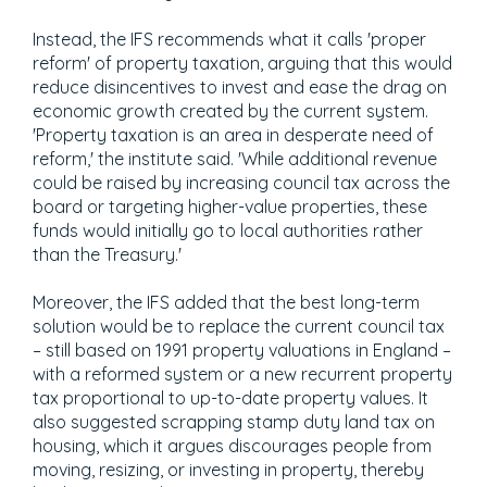
Instead, the IFS recommends what it calls 'proper
reform' of property taxation, arguing that this would
reduce disincentives to invest and ease the drag on
economic growth created by the current system.
'Property taxation is an area in desperate need of
reform,' the institute said. 'While additional revenue
could be raised by increasing council tax across the
board or targeting higher-value properties, these
funds would initially go to local authorities rather
than the Treasury.'
Moreover, the IFS added that the best long-term
solution would be to replace the current council tax
– still based on 1991 property valuations in England –
with a reformed system or a new recurrent property
tax proportional to up-to-date property values. It
also suggested scrapping stamp duty land tax on
housing, which it argues discourages people from
moving, resizing, or investing in property, thereby