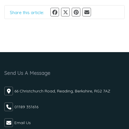
Share this article:
Send Us A Message
66 Christchurch Road, Reading, Berkshire, RG2 7AZ
01189 351616
Email Us