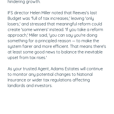
hindering growth.
IFS director Helen Miller noted that Reeves's last
Budget was 'full of tax increases,' leaving 'only
losers,' and stressed that meaningful reform could
create 'some winners' instead. 'If you take a reform
approach,' Miller said, 'you can say you're doing
something for a principled reason — to make the
system fairer and more efficient. That means there's
at least some good news to balance the inevitable
upset from tax rises.'
As your trusted Agent, Adams Estates will continue
to monitor any potential changes to National
Insurance or wider tax regulations affecting
landlords and investors.