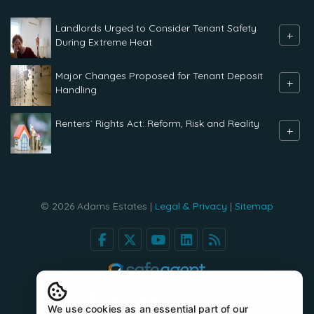
Landlords Urged to Consider Tenant Safety
+
During Extreme Heat
Major Changes Proposed for Tenant Deposit
+
Handling
Renters` Rights Act: Reform, Risk and Reality
+
© 2026 Adams Estates |
Legal & Privacy
|
Sitemap
We use cookies as an essential part of our