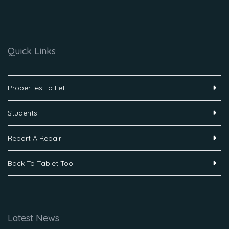
Quick Links
Properties To Let
Students
Report A Repair
Back To Tablet Tool
Latest News