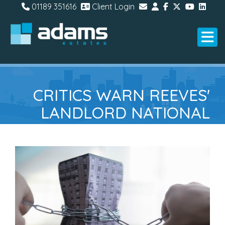
01189 351616
Client Login
CRITICS WARN REEVES'
LANDLORD NATIONAL
INSURANCE PROPOSAL
COULD BACKFIRE