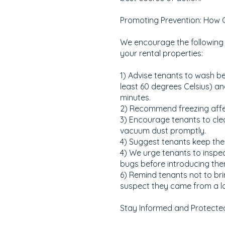
Promoting Prevention: How 
We encourage the following 
your rental properties:
1) Advise tenants to wash b
least 60 degrees Celsius) an
minutes.
2) Recommend freezing affe
3) Encourage tenants to cle
vacuum dust promptly.
4) Suggest tenants keep the 
4) We urge tenants to inspec
bugs before introducing the
6) Remind tenants not to bri
suspect they came from a lo
Stay Informed and Protecte