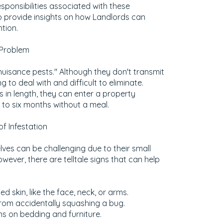
responsibilities associated with these
o provide insights on how Landlords can
ntion.
 Problem
nuisance pests." Although they don't transmit
g to deal with and difficult to eliminate.
s in length, they can enter a property
 to six months without a meal.
f Infestation
ves can be challenging due to their small
wever, there are telltale signs that can help
ed skin, like the face, neck, or arms.
rom accidentally squashing a bug.
ns on bedding and furniture.