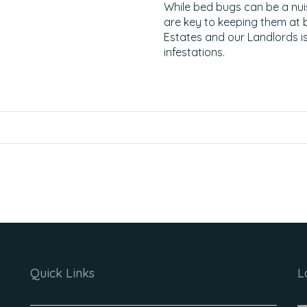
While bed bugs can be a nu
are key to keeping them a
Estates and our Landlords is
infestations.
Quick Links
L