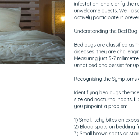
infestation, and clarify the 
unwelcome guests. We'll als
actively participate in preve
Understanding the Bed Bug
Bed bugs are classified as "
diseases, they are challengin
Measuring just 5-7 millimetre
unnoticed and persist for up
Recognising the Symptoms o
Identifying bed bugs themsel
size and nocturnal habits. Ho
you pinpoint a problem:
1) Small, itchy bites on expos
2) Blood spots on bedding f
3) Small brown spots or stai