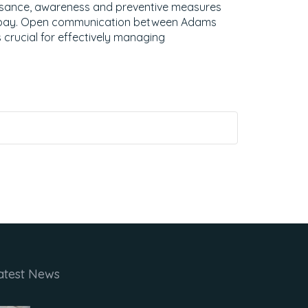
isance, awareness and preventive measures
t bay. Open communication between Adams
 crucial for effectively managing
atest News