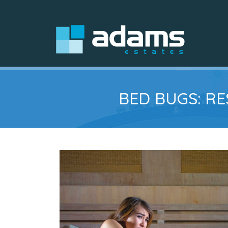
BED BUGS: R