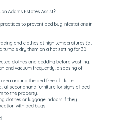
Can Adams Estates Assist?
practices to prevent bed bug infestations in
edding and clothes at high temperatures (at
d tumble dry them on a hot setting for 30
cted clothes and bedding before washing.
an and vacuum frequently, disposing of
area around the bed free of clutter.
t all secondhand furniture for signs of bed
m to the property.
ng clothes or luggage indoors if they
cation with bed bugs.
d.