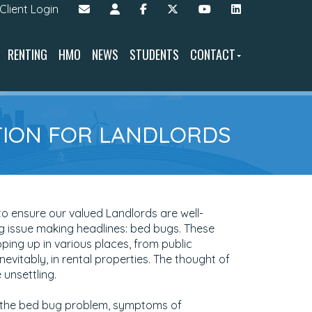
Client Login
RENTING
HMO
NEWS
STUDENTS
CONTACT
NTION FOR LANDLORDS
o ensure our valued Landlords are well-
 issue making headlines: bed bugs. These
ping up in various places, from public
inevitably, in rental properties. The thought of
unsettling.
into the bed bug problem, symptoms of