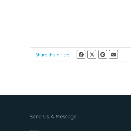
Share this article:
Send Us A Message