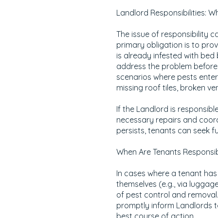
Landlord Responsibilities: 
The issue of responsibility
primary obligation is to prov
is already infested with bed b
address the problem before 
scenarios where pests enter 
missing roof tiles, broken ven
If the Landlord is responsibl
necessary repairs and coordin
persists, tenants can seek f
When Are Tenants Responsib
In cases where a tenant has
themselves (e.g., via luggage
of pest control and removal.
promptly inform Landlords t
best course of action.