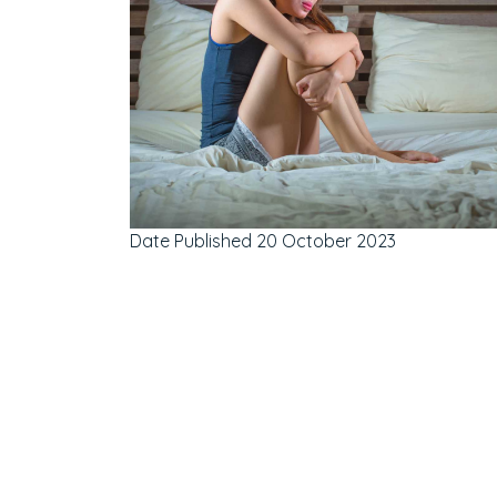
Date Published
20 October 2023