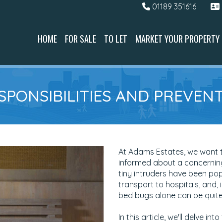
01189 351616
HOME
FOR SALE
TO LET
MARKET YOUR PROPERTY
ESPONSIBILITIES AND PREVE
At Adams Estates, we want t
informed about a concerning
tiny intruders have been pop
transport to hospitals, and, 
bed bugs alone can be quite 
In this article, we'll delve 