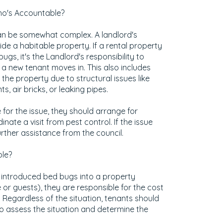
Who's Accountable?
 can be somewhat complex. A landlord's
ide a habitable property. If a rental property
ugs, it's the Landlord's responsibility to
a new tenant moves in. This also includes
the property due to structural issues like
ts, air bricks, or leaking pipes.
e for the issue, they should arrange for
ate a visit from pest control. If the issue
urther assistance from the council.
le?
 introduced bed bugs into a property
 or guests), they are responsible for the cost
 Regardless of the situation, tenants should
o assess the situation and determine the