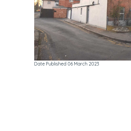
Date Published
06 March 2023