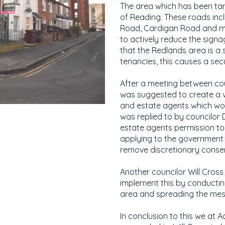
The area which has been tar
of Reading. These roads inc
Road, Cardigan Road and mo
to actively reduce the sign
that the Redlands area is a 
tenancies, this causes a sec
After a meeting between cou
was suggested to create a 
and estate agents which wou
was replied to by councilor
estate agents permission to 
applying to the government f
remove discretionary consen
Another councilor Will Cross
implement this by conducting
area and spreading the mes
In conclusion to this we at