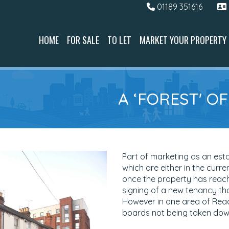
01189 351616
HOME
FOR SALE
TO LET
MARKET YOUR PROPERTY
A ‘FOREST' O
Part of marketing as an est
which are either in the curren
once the property has reach
signing of a new tenancy th
However in one area of Readi
boards not being taken down 