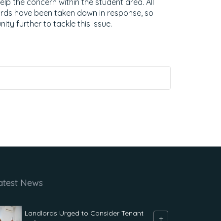
elp the concern within the student area. All
ards have been taken down in response, so
ty further to tackle this issue.
atest News
Landlords Urged to Consider Tenant
+