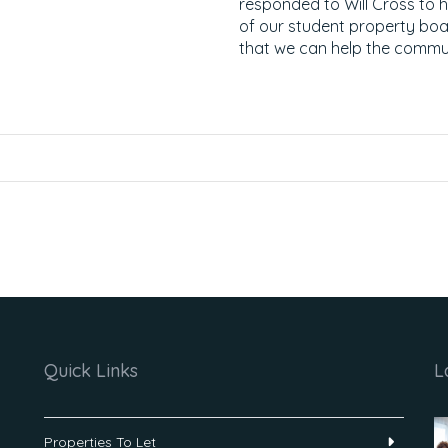
responded to Will Cross to h
of our student property bo
that we can help the communi
Quick Links
L
Properties To Let