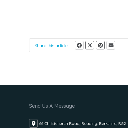
Share this article:
Send Us A Message
66 Christchurch Road, Reading, Berkshire, RG2