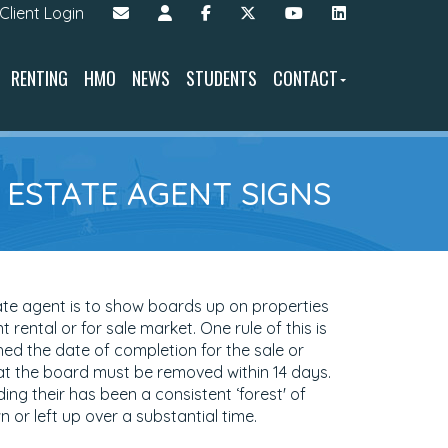
Client Login
RENTING
HMO
NEWS
STUDENTS
CONTACT
F ESTATE AGENT SIGNS
ate agent is to show boards up on properties
t rental or for sale market. One rule of this is
ed the date of completion for the sale or
at the board must be removed within 14 days.
ng their has been a consistent ‘forest' of
or left up over a substantial time.