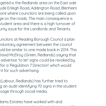
geted is the Redlands area on the East side
lude Erleigh Road, Addington Road, Blenheim
re where councilors are being called upon
age on the roads. The main consequence is
student area and there is a high turnover of
urity issue for the Landlords and Tenants.
ncilors at Reading Borough Council a plan
voluntary agreement between the council
ld be similar to one made back in 2014. This
 David McElroy (Green, Redlands) saying that
advertise ‘to let' signs could be revoked by
or a ‘Regulation 7 Direction' which would
t for such advertising.
 (Labour, Redlands) has further tried to
 an audit identifying 70 signs in the student
sage through social media.
 Adams Estates have worked with and