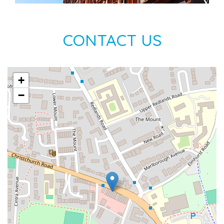
CONTACT US
+
−