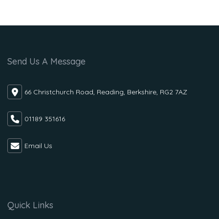
Send Us A Message
66 Christchurch Road, Reading, Berkshire, RG2 7AZ
01189 351616
Email Us
Quick Links