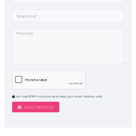
We hate SPAM and promise to keep your email address safe
SEND MESSAGE