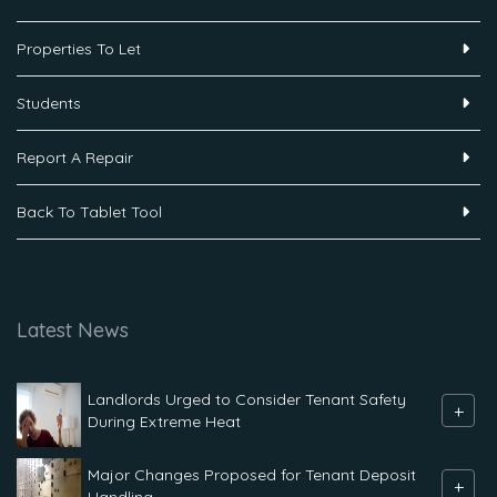
Properties To Let
Students
Report A Repair
Back To Tablet Tool
Latest News
Landlords Urged to Consider Tenant Safety
+
During Extreme Heat
Major Changes Proposed for Tenant Deposit
+