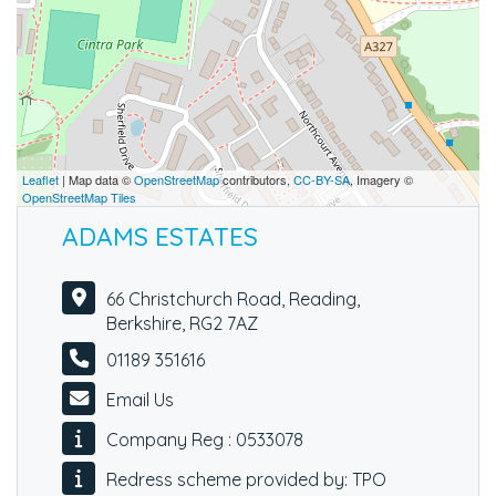
Leaflet
| Map data ©
OpenStreetMap
contributors,
CC-BY-SA
, Imagery ©
OpenStreetMap Tiles
ADAMS ESTATES
66 Christchurch Road, Reading,
Berkshire, RG2 7AZ
01189 351616
Email Us
Company Reg : 0533078
Redress scheme provided by: TPO