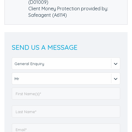
(D01009)
Client Money Protection provided by:
Safeagent (A6114)
SEND US A MESSAGE
General Enquiry
Mr