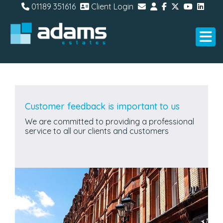
01189 351616
Client Login
Customer feedback is important to us
We are committed to providing a professional
service to all our clients and customers