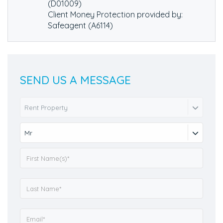
(D01009)
Client Money Protection provided by:
Safeagent (A6114)
SEND US A MESSAGE
Rent Property
Mr