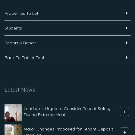
Properties To Let
Students
Report A Repair
Back To Tablet Tool
Latest News
Landlords Urged to Consider Tenant Safety
+
During Extreme Heat
Major Changes Proposed for Tenant Deposit
+