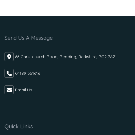
Send Us A Message
66 Christchurch Road, Reading, Berkshire, RG2 7AZ
01189 351616
Email Us
Quick Links