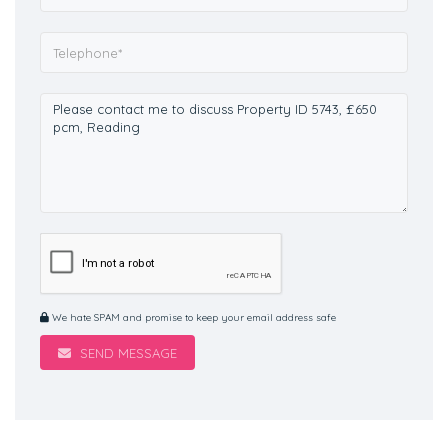
We hate SPAM and promise to keep your email address safe
SEND MESSAGE