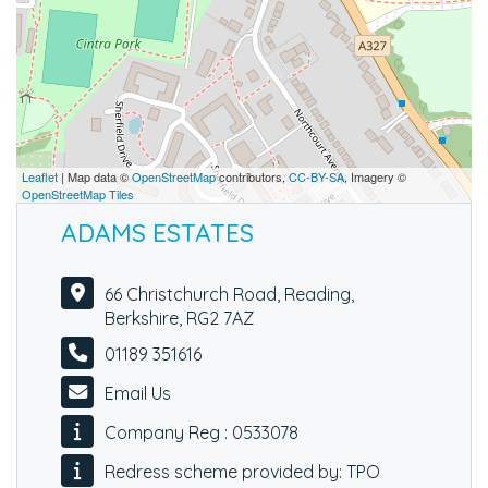
Leaflet
| Map data ©
OpenStreetMap
contributors,
CC-BY-SA
, Imagery ©
OpenStreetMap Tiles
ADAMS ESTATES
66 Christchurch Road, Reading,
Berkshire, RG2 7AZ
01189 351616
Email Us
Company Reg : 0533078
Redress scheme provided by: TPO