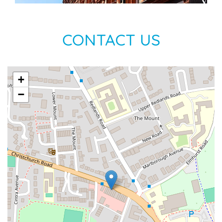
CONTACT US
+
−