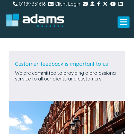
01189 351616
Client Login
Customer feedback is important to us
We are committed to providing a professional
service to all our clients and customers